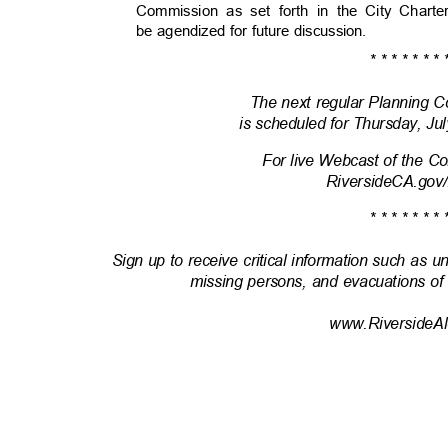
Commission as set forth in the City Chart
be agendized for future discussion.
* * * * * * * 
The next regular Planning
is scheduled for Thursday, Ju
For live Webcast of the 
RiversideCA.gov
* * * * * * * 
Sign up to receive critical information such as u
missing persons, and evacuations of
www.RiversideAl