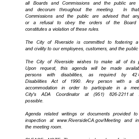
all Boards and Commissions and the public are
and decorum throughout the meeting.
In th
Commissions and the public are advised that an
or a refusal to obey the orders of the Board
constitutes a violation of these rules.
The City of Riverside is committed to fostering 
and civility to our employees, customers, and the publi
The City of Riverside wishes to make all of its
Upon request, this agenda will be made availa
persons with disabilities, as required by 42
Disabilities Act of 1990. Any person with a d
accommodation in order to participate in a m
City's ADA Coordinator at (951) 826-2211
at 
possibl
e.
Agenda related writings or documents provided t
inspection at www.RiversideCA.gov/Meeting and 
the meeting room.