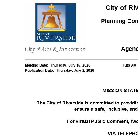
City of R
Planning C
Agen
Meeting Date:
Thursday, July 16, 2026
9:00 A
Publication Date:
Thursday, July 2, 2026
MISSION STA
The City of Riverside is committed to provid
ensure a safe, inclusive, a
For virtual Public Comment, tw
VIA TELEPH