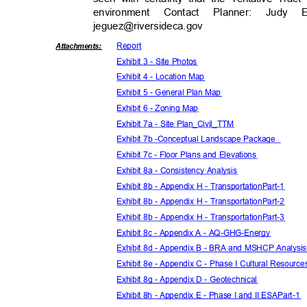
environment Contact Planner: Judy E
jeguez@riversideca.
gov
Repor
t
Attachmen
ts:
Exhibit 3 - Site Photos
Exhibit 4 - Location Map
Exhibit 5 - General Plan Map
Exhibit 6 - Zoning Map
Exhibit 7a - Site Plan_Civil_TTM
Exhibit 7b -
Conceptual Landscape Package
Exhibit 7c - Floor Plans and Elevations
Exhibit 8a - Consistency Analysis
Exhibit 8b - Appendix H - TransportationPart-1
Exhibit 8b - Appendix H - TransportationPart-2
Exhibit 8b - Appendix H - TransportationPart-3
Exhibit 8c - Appendix A - AQ-GHG-Energy
Exhibit 8d - Appendix B - BRA and MSHCP Analysi
Exhibit 8e - Appendix C - Phase I Cultural Resour
Exhibit 8g - Appendix D - Geotechnical
Exhibit 8h - Appendix E - Phase I and II ESAPart-1