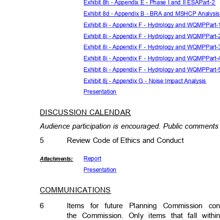
Exhibit 8h - Appendix E - Phase I and II ESAPart-2
Exhibit 8d - Appendix B - BRA and MSHCP Analysi
Exhibit 8i - Appendix F - Hydrology and WQMPPart
Exhibit 8i - Appendix F - Hydrology and WQMPPart
Exhibit 8i - Appendix F - Hydrology and WQMPPart
Exhibit 8i - Appendix F - Hydrology and WQMPPart
Exhibit 8i - Appendix F - Hydrology and WQMPPart
Exhibit 8j - Appendix G - Noise Impact Analysis
Presenta
tion
DISCUSSION CALENDA
R
Audience participation is encouraged. Public comments 
5
Review Code of Ethics and Conduct
Repor
t
Attachmen
ts:
Presenta
tion
COMMUNICATIONS
6
Items for future Planning Commission c
the Commission. Only items that fall wit