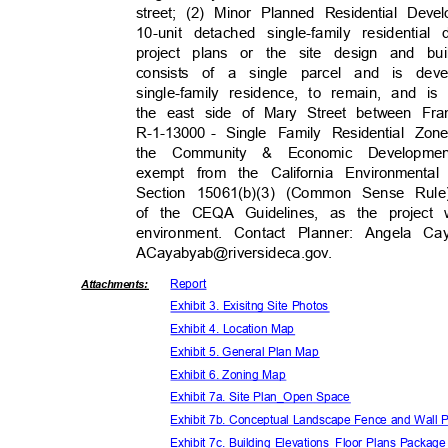
street; (2) Minor Planned Residential Dev
10-unit detached single-family resident
project plans or the site design and bu
consists of a single parcel and is dev
single-family residence, to remain, and is
the east side of Mary Street between F
R-1-13000 -
Single Family Residential Zon
the Community & Economic Developme
exempt from the California Environment
Section 15061(b)(3) (Common Sense Rul
of the CEQA Guidelines, as the project 
environment. Contact Planner: Angela Ca
ACayabyab@riversideca.
gov.
Repor
t
Attachmen
ts:
Exhibit 3. Exisitng Site Photos
Exhibit 4. Location Map
Exhibit 5. General Plan Map
Exhibit 6. Zoning Map
Exhibit 7a. Site Plan_Open Space
Exhibit 7b. Conceptual Landscape Fence and Wall
Exhibit 7c. Building Elevations_Floor Plans Packag