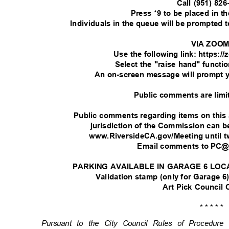
Call (951) 82
Press *9 to be placed in 
Individuals in the queue will be prompted
VIA ZOO
Use the following link: https:
Select the "raise hand" functi
An on-screen message will prompt 
Public comments are limi
Public comments regarding items on this
jurisdiction of the Commission can
www.RiversideCA.gov/Meeting until t
Email comments to PC@
PARKING AVAILABLE IN GARAGE 6 LOC
Validation stamp (only for Garage 6)
Art Pick Council
* * * * *
Pursuant to the City Council Rules of Procedu