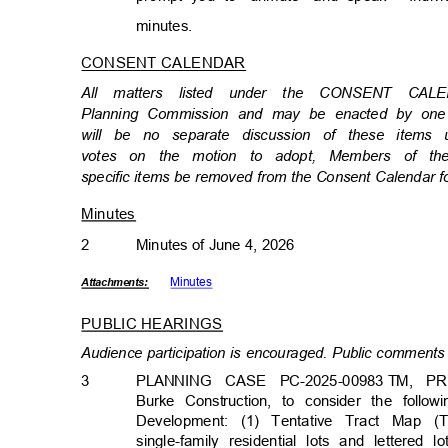
minutes
.
CONSENT CALENDAR
All matters listed under the CONSENT CA
Planning Commission and may be enacted by one m
will be no separate discussion of these item
votes on the motion to adopt, Members of th
specific items be removed from the Consent Calendar f
Minutes
2
Minutes of June 4, 2026
Minut
es
Attachmen
ts:
PUBLIC HEARINGS
Audience participation is encouraged. Public comments 
3
PLANNING CASE PC-2025-00983
TM, PR
Burke Construction, to consider the follo
Development: (1) Tentative Tract Map 
single-family residential lots and lettered