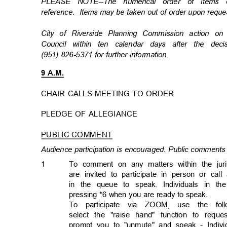
PLEASE NOTE--The numerical order of items
reference. Items
may be taken out of order upon req
City of Riverside Planning Commission action 
Council within ten calendar days after the de
(951) 826-5371 for further information.
9 A.M.
CHAIR CALLS MEETING TO ORDER
PLEDGE OF ALLEGIANCE
PUBLIC COMMENT
Audience participation is encouraged. Public comments 
1
To comment on any matters within the jur
are invited to participate in person or cal
in the queue to speak. Individuals in 
pressing *6 when you are ready to speak.
To participate via ZOOM, use the follo
select the "raise hand" function to req
prompt you to "unmute" and speak - Individ