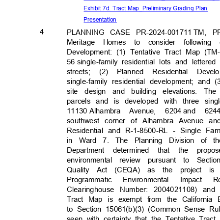
Exhibit 7d. Tract Map_Preliminary Grading Plan
Presenta
tion
4
PLANNING CASE PR-2024-
001711
TM, PR
Meritage Homes to consider following
Development: (1) Tentative Tract Map (TM
56 single-family
residential lots and lette
streets; (2) Planned Residential De
single-family residential development; and
site design and building elevations. Th
parcels and is developed with three singl
11130 Alhamb
ra
Avenue, 6204
and 624
southwest corner of Alhambra Avenue a
Residential and R-1-8500-RL - Single Fam
in Ward 7. The Planning Division of
Department determined that the prop
environmental review pursuant to Secti
Quality Act (CEQA) as the project is 
Programmatic Environmental Impac
Clearinghouse Number: 2004021108) and
Tract Map is exempt from the California
to Section 15061(b)(3) (Common Sense Ru
seen with certainty that the Tentative Trac