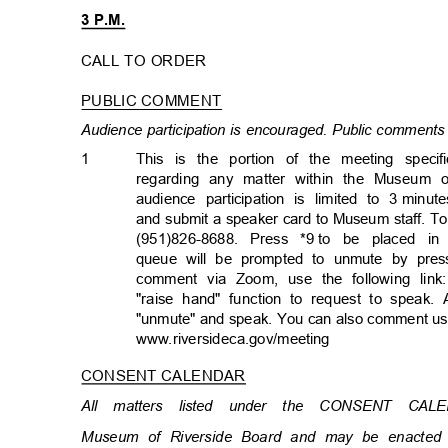
3 P.M.
CALL TO ORDER
PUBLIC COMMENT
Audience participation is encouraged. Public comments 
1
This is the portion of the meeting speci
regarding any matter within the Museum of
audience participation is limited to 3
minut
and submit a speaker card to Museum staff. T
(951)826-8688. Press *9
to be placed in
queue will be prompted to unmute by pres
comment via Zoom, use the following link:
"raise hand" function to request to spea
"unmute" and speak. You can also comment u
www.riversideca.gov/mee
ting
CONSENT CALENDAR
All matters listed under the CONSENT CA
Museum of Riverside Board and may be enacted 