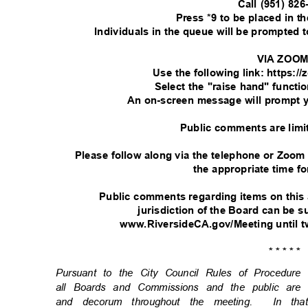
Call (951) 82
Press *9 to be placed in 
Individuals in the queue will be prompted
VIA ZOO
Use the following link: https:
Select the "raise hand" functi
An on-screen message will prompt 
Public comments are limi
Please follow along via the telephone or Zoom
the appropriate time fo
Public comments regarding items on this
jurisdiction of the Board can be
www.RiversideCA.gov/Meeting until t
* * * * *
Pursuant to the City Council Rules of Procedu
all Boards and Commissions and the public are
and decorum throughout the meeting.
In th