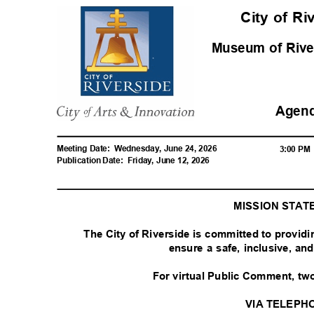
City of R
Museum of Riv
Agen
Meeting Date:
Wednesday, June 24, 2026
3:00 P
Publication Date:
Friday, June 12, 2026
MISSION STA
The City of Riverside is committed to provid
ensure a safe, inclusive, a
For virtual Public Comment, tw
VIA TELEPH