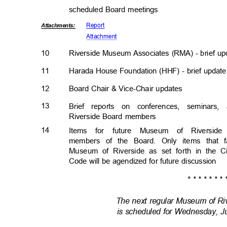
scheduled Board meetings
Repor
t
Attachmen
ts:
Attachm
ent
10
Riverside Museum Associates (RMA) - brief u
11
Harada House Foundation (HHF) - brief upda
12
Board Chair & Vice-Chair updates
13
Brief reports on conferences, semina
Riverside Board members
14
Items for future Museum of Riversid
members of the Board. Only items that 
Museum of Riverside as set forth in the C
Code will be agendized for future discussion
* * * * * * * 
The next regular Museum of R
is scheduled for Wednesday, Ju