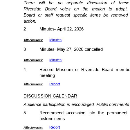
There will be no separate discussion of th
Riverside Board votes on the motion to ado
Board or staff request specific items be remov
actio
n.
2
Minutes- April 22, 2026
Minut
es
Attachmen
ts:
3
Minutes- May 27, 2026 cancelled
Minut
es
Attachmen
ts:
4
Record Museum of Riverside Board member
meetin
g
Repor
t
Attachmen
ts:
DISCUSSION CALENDA
R
Audience participation is encouraged. Public comments 
5
Recommend accession into the permanent c
historic item
s
Repor
t
Attachmen
ts: