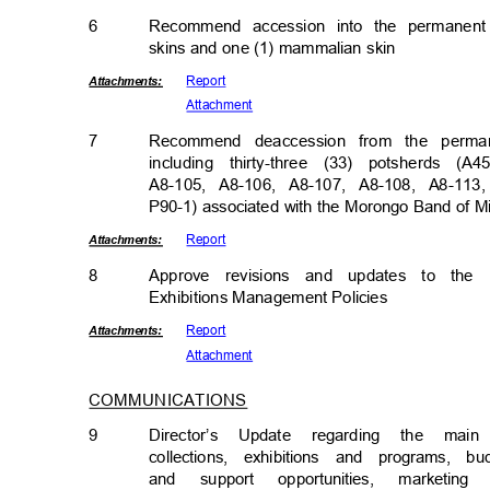
6
Recommend accession into the permanent 
skins and one (1) mammalian skin
Repor
t
Attachmen
ts:
Attachm
ent
7
Recommend deaccession from the permane
including thirty-three (33) potsherds 
A8-105, A8-106, A8-107, A8-108, A8-11
P90-1) associated with the Morongo Band of M
Repor
t
Attachmen
ts:
8
Approve revisions and updates to the
Exhibitions Management Pol
icies
Repor
t
Attachmen
ts:
Attachm
ent
COMMUNICATIONS
9
Director’s Update regarding the ma
collections, exhibitions and programs, b
and support opportunities, market