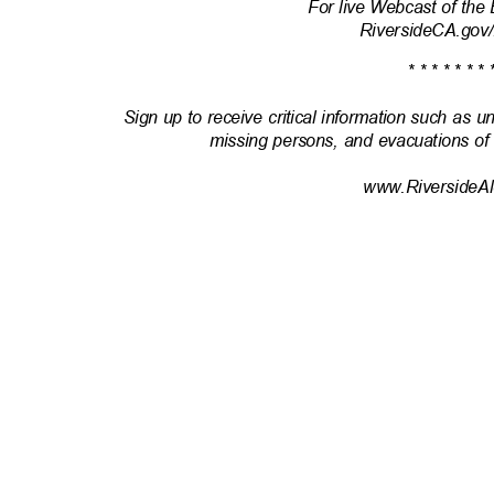
For live Webcast of th
RiversideCA.gov
* * * * * * * 
Sign up to receive critical information such as u
missing persons, and evacuations of
www.RiversideAl