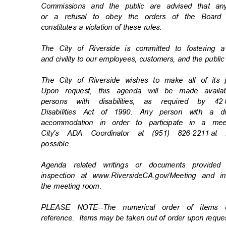
Commissions and the public are advised that an
or a refusal to obey the orders of the Board
constitutes a violation of these rules.
The City of Riverside is committed to fostering 
and civility to our employees, customers, and the publi
The City of Riverside wishes to make all of its
Upon request, this agenda will be made availa
persons with disabilities, as required by 42
Disabilities Act of 1990. Any person with a d
accommodation in order to participate in a m
City's ADA Coordinator at (951) 826-2211
at 
possibl
e.
Agenda related writings or documents provide
inspection at www.RiversideCA.gov/Meeting and 
the meeting room.
PLEASE NOTE--The numerical order of items
reference. Items
may be taken out of order upon requ