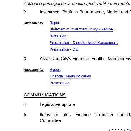
Audience participation is encouraged. Public comments 
2
Investment Portfolio Performance, Market an
Repor
t
Attachmen
ts:
Statement of Investment Policy - Redline
Resolut
ion
Presentation - Chandler Asset Management
Presentation - City
3
Assessing City's Financial Health - Maintain Fi
Repor
t
Attachmen
ts:
Financial Health Indicators
Presenta
tion
COMMUNICATIONS
4
Legislative upda
te
5
Items for future Finance Committee cons
Committe
e