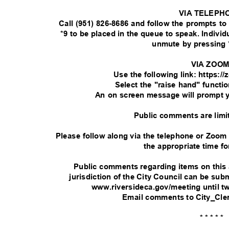
VIA TELEPH
Call (951) 826-8686 and follow the prompts t
*9 to be placed in the queue to speak. Indivi
unmute by pressing 
VIA ZOO
Use the following link: https:
Select the "raise hand" functi
An on screen message will prompt 
Public comments are limi
Please follow along via the telephone or Zoom
the appropriate time fo
Public comments regarding items on this
jurisdiction of the City Council can be su
www.riversideca.gov/meeting until t
Email comments to City_Cle
* * * * *