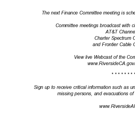
* * * * * * * 
The next Finance Committee meeting is sche
Committee meetings broadcast with c
AT&T Channe
Charter Spectrum 
and Frontier Cable
View live Webcast of the Co
www.RiversideCA.gov
* * * * * * * 
Sign up to receive critical information such as u
missing persons, and evacuations of
www.RiversideAl