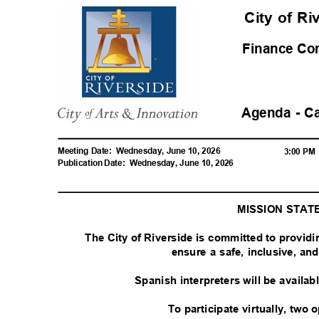
City of R
Finance C
Agenda - C
Meeting Date:
Wednesday, June 10, 2026
3:00 P
Publication Date:
Wednesday, June 10, 2026
MISSION STA
The City of Riverside is committed to provid
ensure a safe, inclusive, a
Spanish interpreters will be availa
To participate virtually, two 