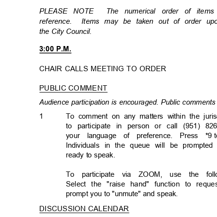
PLEASE NOTE
The numerical order of item
reference. Items
may be taken out of order u
the City Council.
3:00 P.M.
CHAIR CALLS MEETING TO ORDER
PUBLIC COMMENT
Audience participation is encouraged. Public comments 
1
To comment on any matters within the juris
to participate in person or call (951) 82
your language of preference. Press *9
Individuals in the queue will be prompted
ready to speak.
To participate via ZOOM, use the follo
Select the "raise hand" function to req
prompt you to "unmute" and speak.
DISCUSSION CALENDA
R