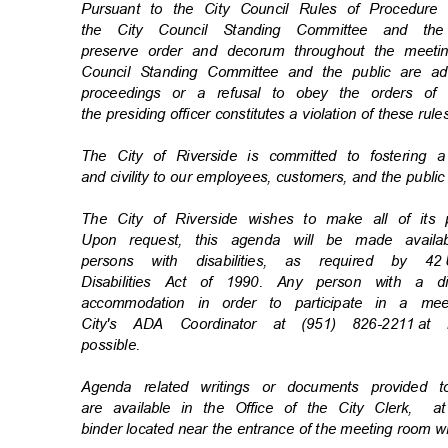
Pursuant to the City Council Rules of Procedu
the City Council Standing Committee and t
preserve order and decorum throughout the meetin
Council Standing Committee and the public are ad
proceedings or a refusal to obey the orders o
the presiding officer constitutes a violation of these rul
The City of Riverside is committed to fostering 
and civility to our employees, customers, and the publi
The City of Riverside wishes to make all of its
Upon request, this agenda will be made availa
persons with disabilities, as required by 42
Disabilities Act of 1990. Any person with a d
accommodation in order to participate in a m
City's ADA Coordinator at (951) 826-2211
at 
possibl
e.
Agenda related writings or documents provided
are available in the Office of the City Clerk,
a
binder located near the entrance of the meeting room w