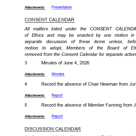
Presenta
tion
Attachmen
ts:
CONSENT CALENDAR
All matters listed under the CONSENT CALEND
of Ethics and may be enacted by one motion in
separate discussion of these items unless, 
motion to adopt, Members of the Board of Et
removed from the Consent Calendar for separate acti
3
Minutes of June 4, 2026
Minut
es
Attachmen
ts:
4
Record the absence of Chair Newman from Ju
Repor
t
Attachmen
ts:
5
Record the absence of Member Fanning from 
Repor
t
Attachmen
ts:
DISCUSSION CALENDA
R