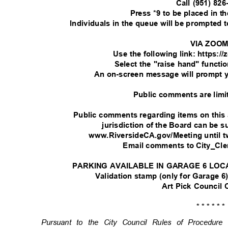
Call (951) 82
Press *9 to be placed in 
Individuals in the queue will be prompted
VIA ZOO
Use the following link: https:
Select the "raise hand" functi
An on-screen message will prompt 
Public comments are limi
Public comments regarding items on this
jurisdiction of the Board can be
www.RiversideCA.gov/Meeting until t
Email comments to City_Cl
PARKING AVAILABLE IN GARAGE 6 LOC
Validation stamp (only for Garage 6)
Art Pick Council
* * * * * 
Pursuant to the City Council Rules of Procedu