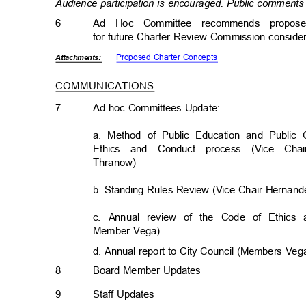
Audience participation is encouraged. Public comments 
6
Ad Hoc Committee recommends propos
for future Charter Review Commission conside
Proposed Charter Concepts
Attachmen
ts:
COMMUNICATIONS
7
Ad hoc Committees Update:
a. Method of Public Education and Public
Ethics and Conduct process (Vice 
Thranow
)
b. Standing Rules Review (Vice Chair Herna
c. Annual review of the Code of Ethic
Member Vega)
d. Annual report to City Council (Members Ve
8
Board Member Updates
9
Staff Updates