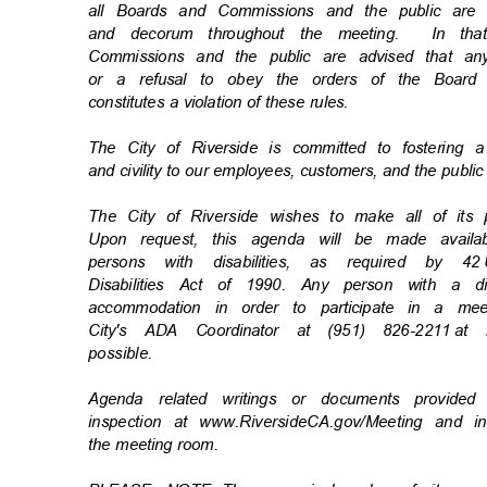
all Boards and Commissions and the public are
and decorum throughout the meeting.
In th
Commissions and the public are advised that an
or a refusal to obey the orders of the Board
constitutes a violation of these rules.
The City of Riverside is committed to fostering 
and civility to our employees, customers, and the publi
The City of Riverside wishes to make all of its
Upon request, this agenda will be made availa
persons with disabilities, as required by 42
Disabilities Act of 1990. Any person with a d
accommodation in order to participate in a m
City's ADA Coordinator at (951) 826-2211
at 
possibl
e.
Agenda related writings or documents provide
inspection at www.RiversideCA.gov/Meeting and 
the meeting room.