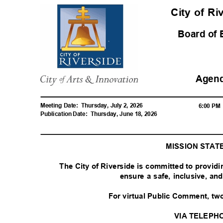
City of R
Board of
Agen
Meeting Date:
Thursday, July 2, 2026
6:00 P
Publication Date:
Thursday, June 18, 2026
MISSION STA
The City of Riverside is committed to provid
ensure a safe, inclusive, a
For virtual Public Comment, tw
VIA TELEPH