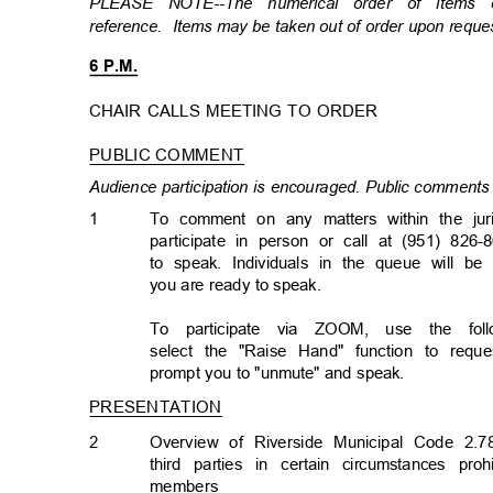
PLEASE NOTE--The numerical order of items
reference. Items
may be taken out of order upon requ
6 P.M.
CHAIR CALLS MEETING TO ORDER
PUBLIC COMMENT
Audience participation is encouraged. Public comments 
1
To comment on any matters within the jur
participate in person or call at (951) 826-
to speak. Individuals in the queue will b
you are ready to speak.
To participate via ZOOM, use the follo
select the "Raise Hand" function to req
prompt you to "unmute" and speak.
PRESENTATION
2
Overview of Riverside Municipal Code 2.7
third parties in certain circumstances p
member
s