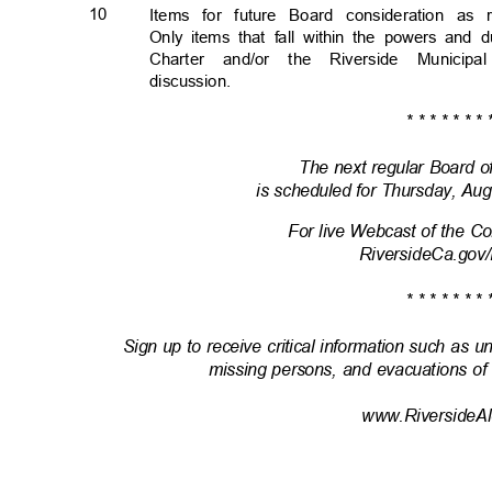
10
Items for future Board consideration a
Only items that fall within the powers and 
Charter and/or the Riverside Munic
discussion
.
* * * * * * * 
The next regular Board 
is scheduled for Thursday, Aug
For live Webcast of the 
RiversideCa.gov
* * * * * * * 
Sign up to receive critical information such as u
missing persons, and evacuations of
www.RiversideAl