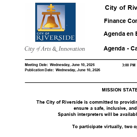
City of R
Finance C
Agenda en 
Agenda - C
Meeting Date:
Wednesday, June 10, 2026
3:00 P
Publication Date:
Wednesday, June 10, 2026
MISSION STA
The City of Riverside is committed to provid
ensure a safe, inclusive, a
Spanish interpreters will be availa
To participate virtually, two 