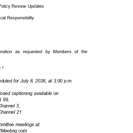
d Policy Review Updates
scal Responsibility
ideration as requested by Members of the
*
*
duled for July 8, 2026, at 3:00 p.m.
losed captioning available on
l 99,
Channel 3,
 Channel 21
mmittee meetings at:
/Mee
ting.com