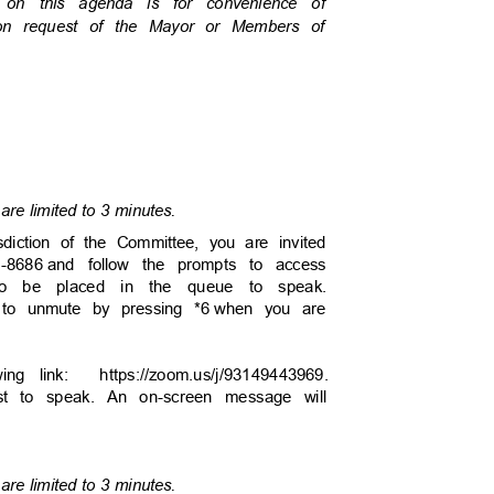
s on this agenda is for convenience of
pon request of the Mayor or Members of
are limited to 3 minutes.
sdiction of the Committee, you are invited
6-8686
and follow the prompts to access
to be placed in the queue to speak.
 to unmute by pressing *6
when you are
owing link:
https://zoom.us/j/93149443
969.
uest to speak. An on-screen message will
are limited to 3 minutes.