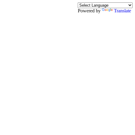
Powered by
Translate