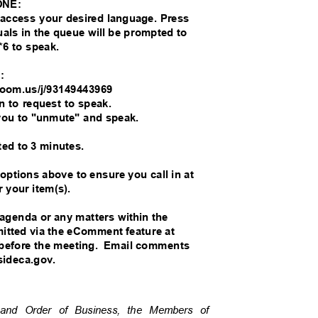
ONE:
o access your desired language. Press
duals in the queue will be prompted to
*6 to speak.
M:
//zoom.us/j/93149443969
on to request to speak.
you to "unmute" and speak.
ted to 3 minutes.
 options above to ensure you call in at
r your item(s).
 agenda or any matters within the
bmitted via the eComment feature at
before the meeting.
Email comments
rsideca.gov.
re and Order of Business, the Members of