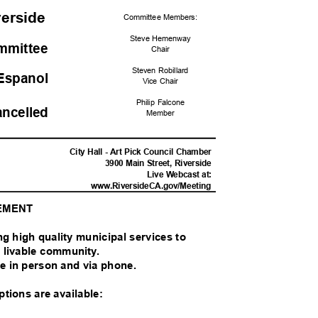
iverside
Committee Me
mbers:
Steve Hemenway
ommittee
Chai
r
Steven Robillard
Espano
l
Vice Chair
Philip Falcone
ancelled
Memb
er
M
City Hall - Art Pick Council Chamber
3900 Main Street, Riverside
Live Webcast at:
www.RiversideCA.gov
/Meeting
TEMENT
ing high quality municipal services to
nd livable community.
ble in person and via phone.
options are available: