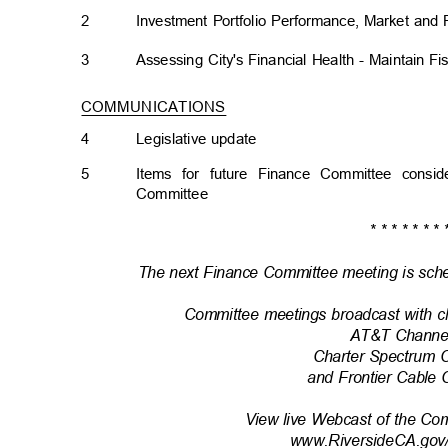
2
Investment Portfolio Performance, Market an
3
Assessing City's Financial Health - Maintain Fi
COMMUNICATIONS
4
Legislative upda
te
5
Items for future Finance Committee cons
Committe
e
* * * * * * * 
The next Finance Committee meeting is sche
Committee meetings broadcast with c
AT&T Channe
Charter Spectrum 
and Frontier Cable
View live Webcast of the Co
www.RiversideCA.gov