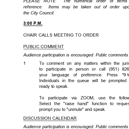
PLEASE NOTE
The numerical order of item
reference. Items
may be taken out of order u
the City Council.
3:00 P.M.
CHAIR CALLS MEETING TO ORDER
PUBLIC COMMENT
Audience participation is encouraged. Public comments 
1
To comment on any matters within the juri
to participate in person or call (951) 82
your language of preference. Press *9
Individuals in the queue will be prompted
ready to speak.
To participate via ZOOM, use the foll
Select the "raise hand" function to req
prompt you to "unmute" and speak.
DISCUSSION CALENDA
R
Audience participation is encouraged. Public comments 