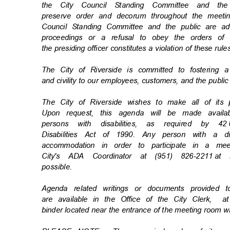
the City Council Standing Committee and t
preserve order and decorum throughout the meetin
Council Standing Committee and the public are ad
proceedings or a refusal to obey the orders o
the presiding officer constitutes a violation of these rul
The City of Riverside is committed to fostering 
and civility to our employees, customers, and the publi
The City of Riverside wishes to make all of its
Upon request, this agenda will be made availa
persons with disabilities, as required by 42
Disabilities Act of 1990. Any person with a d
accommodation in order to participate in a m
City's ADA Coordinator at (951) 826-2211
at 
possibl
e.
Agenda related writings or documents provided
are available in the Office of the City Clerk,
a
binder located near the entrance of the meeting room w