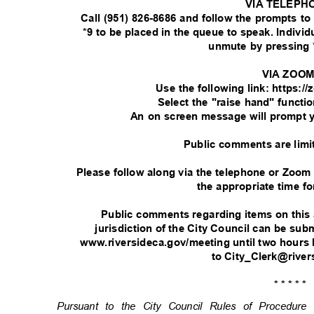
VIA TELEPH
Call (951) 826-8686 and follow the prompts t
*9 to be placed in the queue to speak. Indivi
unmute by pressing 
VIA ZOO
Use the following link: https:
Select the "raise hand" functi
An on screen message will prompt 
Public comments are limi
Please follow along via the telephone or Zoom
the appropriate time fo
Public comments regarding items on this
jurisdiction of the City Council can be su
www.riversideca.gov/meeting until two hours 
to City_Clerk@rive
* * * * *
Pursuant to the City Council Rules of Procedu