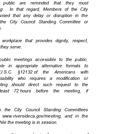
he public are reminded that they must
g.
In that regard, Members of the City
vised that any delay or disruption in the
f the City Council Standing Committee or
es.
a workplace that provides dignity, respect,
c they serve.
 public meetings accessible to the public.
ble in appropriate alternative formats to
U.S.C. §12132
of the Americans with
isability who requires a modification or
eeting should direct such request to the
least 72
hours before the meeting, if
 to the City Council Standing Committees
t www.riversideca.gov/meeting, and in the
hile the meeting is in session.