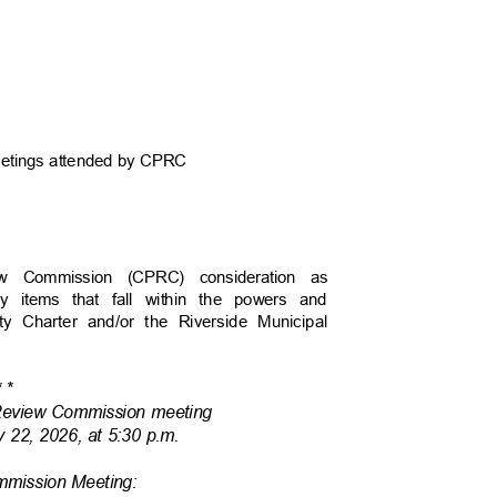
 meetings attended by CPRC
view Commission (CPRC) consideration as
y items that fall within the powers and
ity Charter and/or the Riverside Municipal
*
*
 Review Commission meeting
y 22, 2026, at 5:30 p.m.
ommission Meeting: