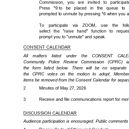
Commission, you are invited to particip
Press *9
to be placed in the queue to 
prompted to unmute by pressing *6 when you 
To participate via ZOOM, use the follo
select the "raise hand" function to req
prompt you to "unmute" and speak.
CONSENT CALENDAR
All matters listed under the CONSENT CA
Community Police Review Commission (CPRC)
the form listed below. There will be no separat
the CPRC votes on the motion to adopt, Member
items be removed from the Consent Calendar for separ
2
Minutes of May 27, 2026
3
Receive and file communications report for m
DISCUSSION CALENDA
R
Audience participation is encouraged. Public comments 