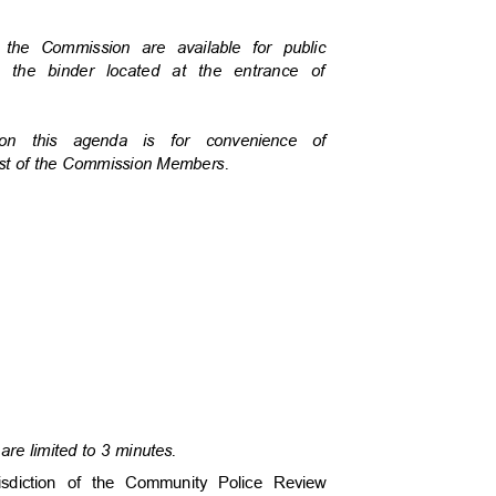
o the Commission are available for public
in the binder located at the entrance of
 on this agenda is for convenience of
uest of the Commission Members.
are limited to 3 minutes.
risdiction of the Community Police Review