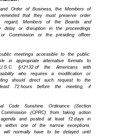
re and Order of Business, the Members of
 reminded that they must preserve order
at regard, Members of the Boards and
y delay or disruption in the proceedings
 or Commission or the presiding officer
 public meetings accessible to the public.
ble in appropriate alternative formats to
U.S.C. §12132
of the Americans with
isability who requires a modification or
eeting should direct such request to the
least 72
hours before the meeting, if
ipal Code Sunshine Ordinance (Section
iew Commission (CPRC) from taking action
agenda and posted at least 12
days in
ls within one of the narrow exceptions.
da will normally have to be delayed until