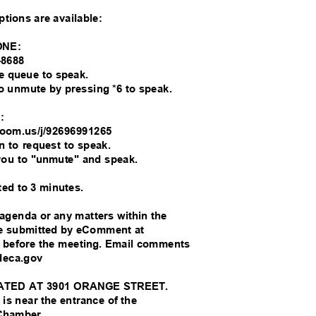
options are available:
ONE:
6-8688
the queue to speak.
 to unmute by pressing *6 to speak.
M:
//zoom.us/j/92696991265
on to request to speak.
you to "unmute" and speak.
ted to 3 minutes.
 agenda or any matters within the
 be submitted by eComment at
s before the meeting. Email comments
ideca.gov
ATED AT 3901 ORANGE STREET.
 is near the entrance of the
 Chamber.