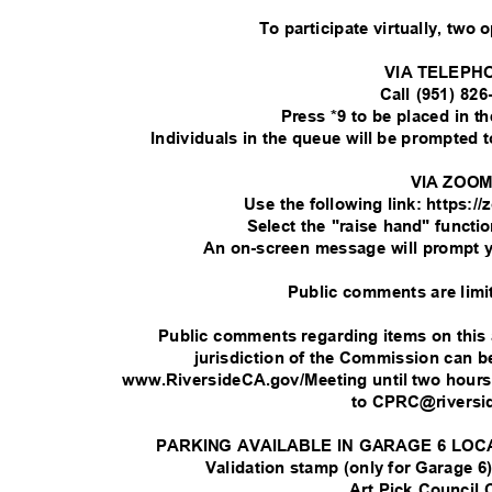
To participate virtually, two 
VIA TELEPH
Call (951) 82
Press *9 to be placed in 
Individuals in the queue will be prompted
VIA ZOO
Use the following link: https:
Select the "raise hand" functi
An on-screen message will prompt 
Public comments are limi
Public comments regarding items on this
jurisdiction of the Commission can
www.RiversideCA.gov/Meeting until two hour
to CPRC@rivers
PARKING AVAILABLE IN GARAGE 6 LOC
Validation stamp (only for Garage 6)
Art Pick Council