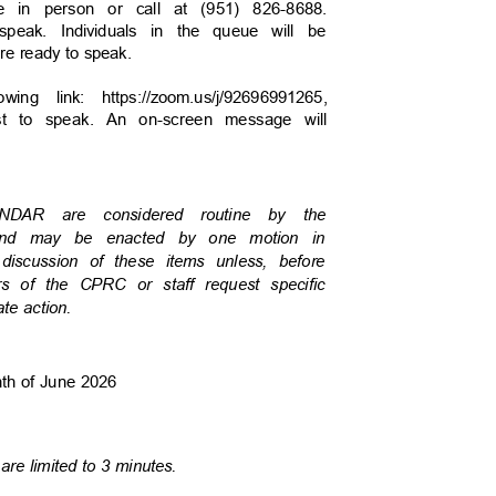
ate in person or call at (951) 826-8688.
speak. Individuals in the queue will be
are ready to speak.
wing link: https://zoom.us/j/92696991265,
uest to speak. An on-screen message will
LENDAR are considered routine by the
 and may be enacted by one motion in
e discussion of these items unless, before
s of the CPRC or staff request specific
ate action.
onth of June 2026
are limited to 3 minutes.