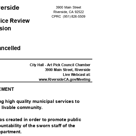
iverside
3900 Main Street
Riverside, CA 92522
CPRC (951)
826-55
09
ice Revie
w
sion
ancelled
M
City Hall - Art Pick Council Chamber
3900 Main Street, Riverside
Live Webcast at:
www.RiversideCA.gov
/Meeting
TEMENT
ing high quality municipal services to
nd livable community.
 created in order to promote public
untability of the sworn staff of the
Department.