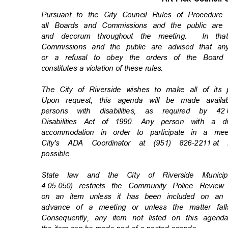
Pursuant to the City Council Rules of Procedu
all Boards and Commissions and the public are
and decorum throughout the meeting.
In th
Commissions and the public are advised that an
or a refusal to obey the orders of the Board
constitutes a violation of these rules.
The City of Riverside wishes to make all of its
Upon request, this agenda will be made availa
persons with disabilities, as required by 42
Disabilities Act of 1990. Any person with a d
accommodation in order to participate in a m
City's ADA Coordinator at (951) 826-2211
at 
possibl
e.
State law and the City of Riverside Munic
4.05.050) restricts the Community Police Rev
on an item unless it has been included on an 
advance of a meeting or unless the matter fal
Consequently, any item not listed on this agen