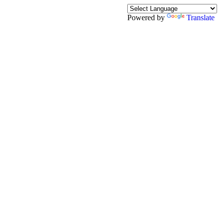
Powered by
Translate