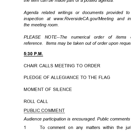
the item can be made part of a posted agenda.
Agenda related writings or documents provided t
inspection at www.RiversideCA.gov/Meeting and 
the meeting room.
PLEASE NOTE--The numerical order of items
reference. Items
may be taken out of order upon req
5:30 P.M.
CHAIR CALLS MEETING TO ORDER
PLEDGE OF ALLEGIANCE TO THE FLAG
MOMENT OF SILENCE
ROLL CALL
PUBLIC COMMENT
Audience participation is encouraged. Public comments 
1
To comment on any matters within the ju