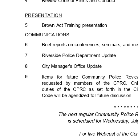
4
Review Code of Ethics and Conduct
PRESENTATION
5
Brown Act Training presentation
COMMUNICATIONS
6
Brief reports on conferences, seminars, and
7
Riverside Police Department Update
8
City Manager’s Office Update
9
Items for future Community Police Re
requested by members of the CPRC. Onl
duties of the CPRC as set forth in the C
Code will be agendized for future discussion.
* * * * * * * 
The next regular Community Police
is scheduled for Wednesday, Jul
For live Webcast of the C