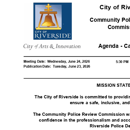
City of R
Community Pol
Commis
Agenda - C
Meeting Date:
Wednesday, June 24, 2026
5:30 P
Publication Date:
Tuesday, June 23, 2026
MISSION STA
The City of Riverside is committed to provid
ensure a safe, inclusive, a
The Community Police Review Commission was
confidence in the professionalism and acco
Riverside Police 