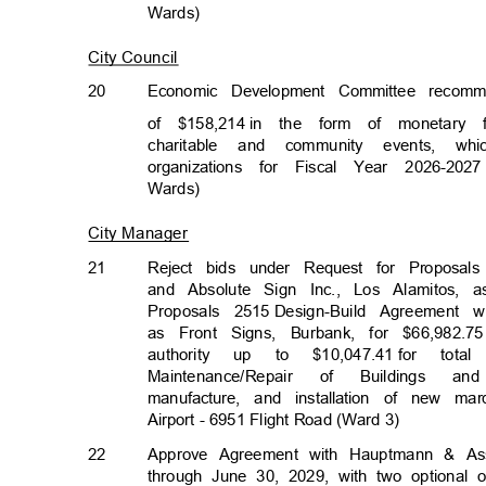
Wards)
City Council
20
Economic Development Committee recom
of $158,214
in the form of monetary f
charitable and community events, w
organizations for Fiscal Year 2026-2027
Wards)
City Manager
21
Reject bids under Request for Proposals
and Absolute Sign Inc., Los Alamitos,
Proposals 25
15
Design-Build Agreement 
as Front Signs, Burbank, for $66,982.75
authority up to $10,047.41
for total
Maintenance/Repai
r
of
Building
s
an
manufacture, and installation of new ma
Airport - 6951 Flight Road (Ward 3)
22
Approve Agreement with Hauptmann & Ass
through June 30, 2029, with two optional o