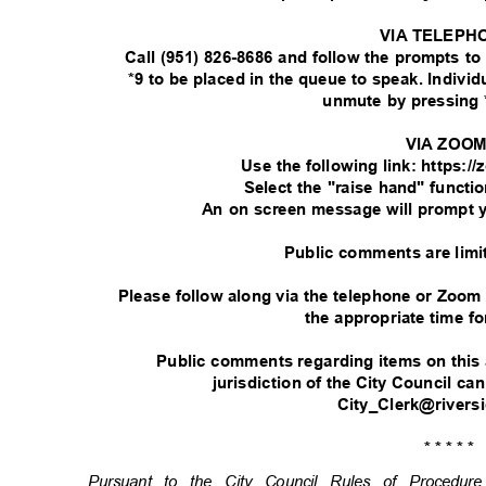
VIA TELEPH
Call (951) 826-8686 and follow the prompts t
*9 to be placed in the queue to speak. Indivi
unmute by pressing 
VIA ZOO
Use the following link: https:
Select the "raise hand" functi
An on screen message will prompt 
Public comments are limi
Please follow along via the telephone or Zoom
the appropriate time fo
Public comments regarding items on this
jurisdiction of the City Council ca
City_Clerk@rivers
* * * * *
Pursuant to the City Council Rules of Procedu