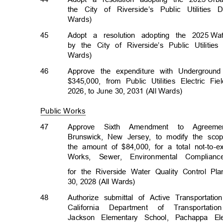
the City of Riverside’s Public Utilitie
Wards)
45
Adopt a resolution adopting the 2025
Wa
by the City of Riverside’s Public Utiliti
Wards)
46
Approve the expenditure with Underground
$345,000, from Public Utilities Electric Fie
2026, to June 30, 2031 (All Wards)
Public Works
47
Approve Sixth Amendment to Agree
Brunswick, New Jersey, to modify the sc
the amount of $84,000, for a total not-to
Works, Sewer, Environmental Complian
for the Riverside Water Quality Control P
30, 2028 (All Wards)
48
Authorize submittal of Active Transportat
California Department of Transportatio
Jackson Elementary School, Pachappa 