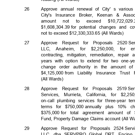
26
Approve annual renewal of City' s various
City's Insurance Broker, Keenan & Assoc
amount
not
to
exceed
$10,722,029
$1,608,304.39 f
or
potential changes and 
not to exceed $12,330,333.65 (All Wards)
27
Approve Request for Proposals 2520
Se
LLC, Anaheim, for $2,250,000, for
contracting, mitigation, remediation, repai
years with option to extend for two one-ye
change order authority in the amount of
$4,125,000 fr
om
Liability Insurance Tru
(All Wards)
28
Approve Request for Proposals 2519
Se
Services, Murrieta, California, for $2,250
on-call plumbing services for three-year 
terms for $750,000
annually plus 10% c
$375,000 for
total agreement amount of 
Fund, Property Damage Claims account (All 
29
Approve Request for Proposals 2524
Ser
LLC, dba SERVPRO Global DRT, Encino, Ca