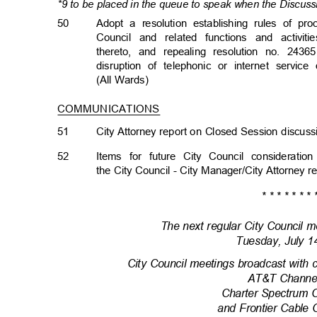
*9 to be placed in the queue to speak when the Discuss
50
Adopt a resolution establishing rules of p
Council and related functions and activit
thereto, and repealing resolution no. 24365
disruption of telephonic or internet servi
(All Wards)
COMMUNICATIONS
51
City Attorney report on Closed Session discu
52
Items for future City Council considera
the City Council - City Manager/City Attorney 
* * * * * * * 
The next regular City Council m
Tuesday, July 
City Council meetings broadcast with 
AT&T Channe
Charter Spectrum 
and Frontier Cable