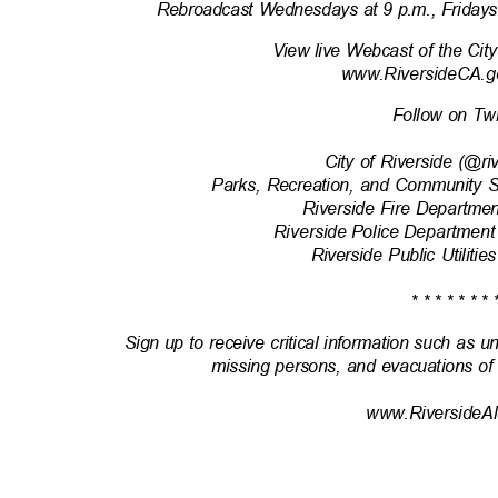
Rebroadcast Wednesdays at 9 p.m., Fridays
View live Webcast of the Cit
www.RiversideCA.g
Follow on Tw
City of Riverside (@r
Parks, Recreation, and Community 
Riverside Fire Departm
Riverside Police Department
Riverside Public Utili
* * * * * * * 
Sign up to receive critical information such as u
missing persons, and evacuations of
www.RiversideAl