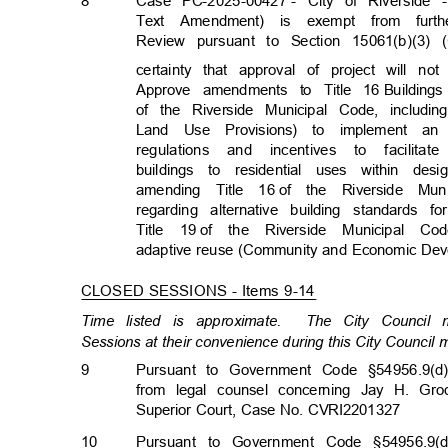
8
Case PC-2025-00427
- City of Riverside
Text Amendment) is exempt from furth
Review pursuant to Section 15061(b)(3)
certainty that approval of project will n
Approve amendments to Title 16
Building
of the Riverside Municipal Code, includin
Land Use Provisions) to implement an
regulations and incentives to facilita
buildings to residential uses within d
amending Title 16
of the Riverside M
regarding alternative building standard
Title 19
of the Riverside Municipal Co
adaptive reuse (Community and Economic Dev
CLOSED SESSIONS - Items 9-14
Time listed is approximate.
The City Council
Sessions at their convenience during this City Council
9
Pursuant to Government Code §54956.9(d)
from legal counsel concerning Jay H. Grod
Superior Court, Case No. CVRI2201327
10
Pursuant to Government Code §54956.9(d