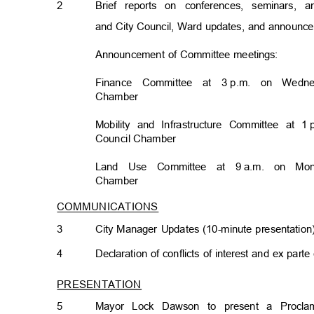
2
Brief reports on conferences, seminars,
and City Council, Ward updates, and announ
Announcement of Committee meetings:
Finance Committee at 3
p.m. on Wedne
Chambe
r
Mobility and Infrastructure Committee at 1
Council Chamb
er
Land Use Committee at 9
a.m. on Mon
Chambe
r
COMMUNICATIONS
3
City Manager Updates (10-minute presentatio
4
Declaration of conflicts of interest and ex par
PRESENTATION
5
Mayor Lock Dawson to present a Proclam