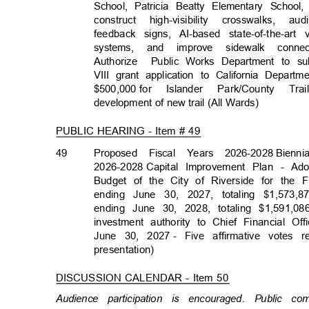
School, Patricia Beatty Elementary Schoo
construct high-visibility crosswalks
feedback signs, AI-based state-of-the-ar
systems, and improve sidewalk conne
Authorize Publ
ic
Works Department to su
VIII grant application to California Depa
$500,000 for
Islander Park/County 
development of new trail (All Wards)
PUBLIC HEARING - Item # 49
49
Proposed Fiscal Years 2026-2028
Bienn
2026-2028 Capit
al
Improvement Plan - Ad
Budget of the City of Riverside for the
ending June 30, 2027, totaling $1,573,87
ending June 30, 2028, totaling $1,591,08
investment authority to Chief Financial O
June 30, 2027
- Five affirmative votes 
presentation
)
DISCUSSION CALENDAR - Item 50
Audience participation is encouraged. Public c