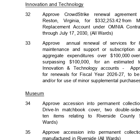
Innovation and Technolog
y
32
Approve CrowdStrike renewal agreement
Reston, Virginia, for $332,253.42
from M
Replacement Account under OMNIA Contr
through July 17, 2030, (All Wards)
33
Approve annu
al
renewal of services for 
maintenance and support or subscription
aggregate expenditures over $100,000
ove
surpassing $100,000, for an estimated 
Innovation & Technology accounts -
App
for renewals for Fiscal Year 2026-27, to 
and/or for use of minor supplemental purchase
Museum
34
Approve accession into permanent collect
Drive-In matchbook cover, two double-si
ten items relating to Riverside County
Wards)
35
Approve accession into permanent colle
manufactured in Riverside (All Wards)