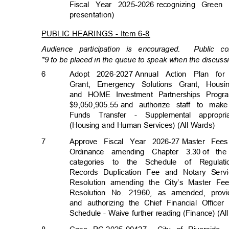
Fiscal Year 2025-2026
recognizing Green
presentation
)
PUBLIC HEARINGS - Item 6-8
Audience participation is encouraged.
Public c
*9 to be placed in the queue to speak when the discussi
6
Adopt 2026-20
27
Annual Action Plan f
Grant, Emergency Solutions Grant, Hous
and HOME Investment Partnerships Progr
$9,050,905.55 a
nd
authorize staff to ma
Funds Transfer - Supplemental appropr
(Housing and Human Services) (All Wards)
7
Approve Fiscal Year 2026-27
Master Fee
Ordinance amending Chapter 3.30
of th
categories to the Schedule of Regula
Records Duplication Fee and Notary Serv
Resolution amending the City’s Master F
Resolution No. 21960, as amended, provi
and authorizing the Chief Financial Off
Schedule - Waive further reading (Finance) (A