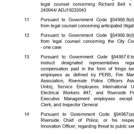
legal counsel concerning Richard Bell
240044/ ADJ19233
043
11
Pursuant to Government Code §54956.9(d)
from legal counsel concerning anticipated litig
12
Pursuant to Government Code §54956.9(d)
from legal counsel concerning the City Cou
- one case
13
Pursuant to Government Code §54957.6
t
instruct designated representatives 
compensation paid in the form of fringe b
employees as defined by PERS, Fire Mana
Association, Riverside Police Officers 
Units), Service Employees International
Electrical Workers #47, and Riverside P
Executive Management employees excep
Clerk, and Inspector General
14
Pursuant to Government Code §54957(a)
Riverside Chief of Police, or his res
Innovation Officer, regarding threat to public se