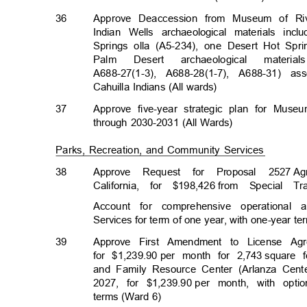
36
Approve Deaccession from Museum of Riv
Indian Wells archaeological materials i
Springs olla (A5-234), one Desert Hot Sp
Palm
Desert
archaeologic
al
material
A688-27(1-3), A688-28(1-7), A688-31) 
Cahuilla Indians (All wards)
37
Approve five-year strategic plan for Mus
through 2030-2031 (All Wards)
Parks, Recreation, and Community Services
38
Approve Request for Proposal 2527
Ag
California, for $198,426
from Special 
Account for comprehensive operational 
Services for term of one year, with one-year t
39
Approve First Amendment to License Ag
for $1,239.90
per month for 2,743
square 
and Family Resource Center (Arlanza Cent
2027, for $1,239.90
per month, with opti
terms (Ward 6)