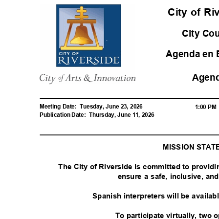
City of R
City Co
Agenda en 
Agen
Meeting Date:
Tuesday, June 23, 2026
1:00 P
Publication Date:
Thursday, June 11, 2026
MISSION STA
The City of Riverside is committed to provid
ensure a safe, inclusive, a
Spanish interpreters will be availa
To participate virtually, two 