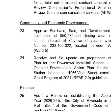
for a total not-to-exceed contract amount 
Review Commission’s Professional Servi
Review Commission consultant services (All 
Community and Economic Developmen
t
23
Approve Purchase, Sale, and Developme
sale price of $50,772
and closing costs n
simple interest of City-owned vacant ca
Number 233-160-022, located between
(Ward 5)
24
Receive and file update on preparation 
Plan for the Downtown Metrolink Station -
Oriented Development Action Plan for th
Station located at 4066
Vine Street consi
Grant Program of 2021 (REAP 2.0) guidelines 
Finance
25
Adopt a Resolution establishing the Appro
Year 2026-27
for the City of Riverside in
9 of
Title 1
of the Government Code of 
reading (All Wards)