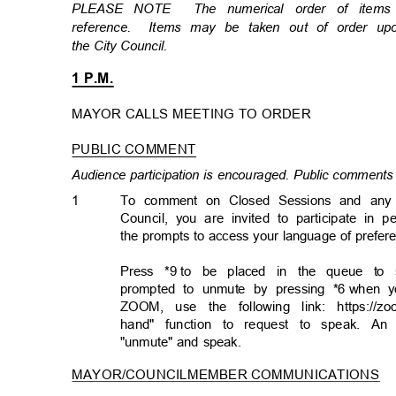
PLEASE NOTE
The numerical order of item
reference. Items
may be taken out of order u
the City Council.
1 P.M.
MAYOR CALLS MEETING TO ORDER
PUBLIC COMMENT
Audience participation is encouraged. Public comments 
1
To comment on Closed Sessions and any ma
Council, you are invited to participate in 
the prompts to access your language of prefe
Press *9
to be placed in the queue to 
prompted to unmute by pressing *6
when y
ZOOM, use the following link: https://
hand" function to request to speak. A
"unmute" and speak.
MAYOR/COUNCILMEMBER COMMUNICATION
S