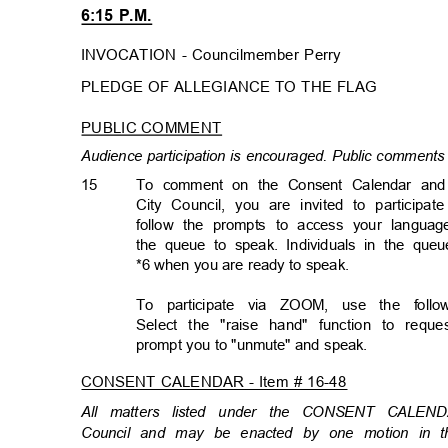
6:15 P.M.
INVOCATION - Councilmember Perry
PLEDGE OF ALLEGIANCE TO THE FLAG
PUBLIC COMMENT
Audience participation is encouraged. Public comments 
15
To comment on the Consent Calendar and a
City Council, you are invited to participat
follow the prompts to access your languag
the queue to speak. Individuals in the qu
*6 when you are ready to speak.
To participate via ZOOM, use the foll
Select the "raise hand" function to req
prompt you to "unmute" and speak.
CONSENT CALENDAR - Item # 16-48
All matters listed under the CONSENT CALEN
Council and may be enacted by one motion in th