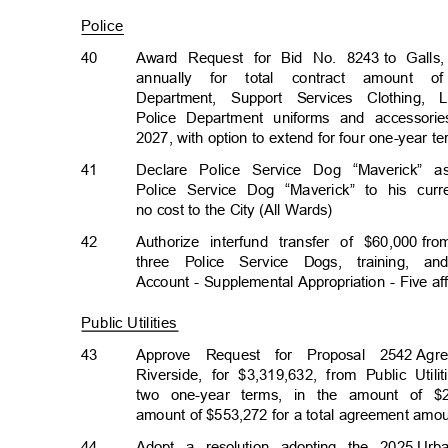
Police
40
Award Request for Bid No. 8243
to Galls
annually for total contract amount o
Department, Support Services Clothing
Police Department uniforms and accessor
2027, with option to extend for four one-year 
41
Declare Police Service Dog “Maverick” 
Police Service Dog “Maverick” to his curr
no cost to the City (All Wards)
42
Authorize interfund transfer of $60,000
fro
three Police Service Dogs, training, 
Account - Supplemental Appropriation - Five af
Public Utilities
43
Approve Request for Proposal 2542
Agr
Riverside, for $3,319,632, from Public Uti
two one-year terms, in the amount of $2
amount of $553,272 for a total agreement amo
44
Adopt a resolution adopting the 2025
Urb