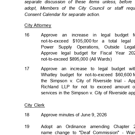
separate discussion of these items unless, befor
adopt, Members of the City Council or staff re
Consent Calendar for separate action.
City Attorney
16
Approve an increase in legal budge
not-to-exceed $105,000
for a total legal
Power Supply Operations, Outside L
Approve legal budget for Fiscal Year 20
not-to-exceed $895,000 (All Wards)
17
Approve an increase to legal budget w
Whatley budget for not-to-exceed $60,600
the Simpson v. City of Riverside trial - 
Richland LLP for not to exceed amount o
services in the Simpson v. City of Riverside a
City Clerk
18
Approve minutes of June 9, 2026
19
Adopt an Ordinance amending Chapter 2
name change to "Deaf Commission" - Waive