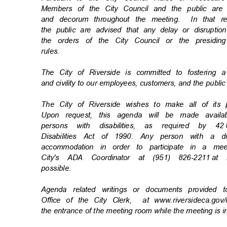
Members of the City Council and the public ar
and decorum throughout the meeting.
In that 
the public are advised that any delay or disrupti
the orders of the City Council or the presiding
rules
.
The City of Riverside is committed to fostering 
and civility to our employees, customers, and the publi
The City of Riverside wishes to make all of its
Upon request, this agenda will be made availa
persons with disabilities, as required by 42
Disabilities Act of 1990. Any person with a d
accommodation in order to participate in a m
City's ADA Coordinator at (951) 826-2211
at 
possibl
e.
Agenda related writings or documents provided 
Office of the City Clerk,
at www.riversideca.go
the entrance of the meeting room while the meeting is 