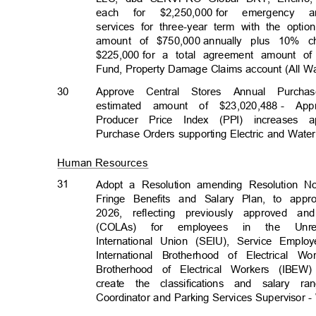
each for $2,250,000
for emergency 
services for three-year term with the opt
amount of $750,000
annually plus 10% 
$225,000 for
a total agreement amount of
Fund, Property Damage Claims account (All 
30
Approve Central Stores Annual Purcha
estimated amount of $23,020,488
- App
Producer Price Index (PPI) increases a
Purchase Orders supporting Electric and Wate
Human Resources
31
Adopt a Resolution amending Resolution N
Fringe Benefits and Salary Plan, to app
2026, reflecting previously approved a
(COLAs) for employees in the Unr
International Union (SEIU), Service Empl
International Brotherhood of Electrical 
Brotherhood of Electrical Workers (IB
create the classifications and salar
Coordinator and Parking Services Supervisor -