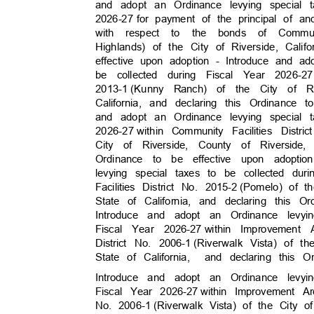
and adopt an Ordinance levying special 
2026-27 for
payment of the principal of a
with respect to the bonds of Communit
Highlands) of the City of Riverside, Cali
effective upon adoption - Introduce and a
be collected during Fiscal Year 2026-27
2013-1 (Kunny
Ranch) of the City of R
California, and declaring this Ordinance
and adopt an Ordinance levying special 
2026-27 with
in
Community Facilities Distri
City of Riverside, County of Riverside
Ordinance to be effective upon adopt
levying special taxes to be collected dur
Facilities District No. 2015-2
(Pomelo) of t
State of California, and declaring this 
Introduce and adopt an Ordinance levy
Fiscal Year 2026-27
within Improvement
District No. 2006-1
(Riverwalk Vista) of t
State of California,
and declaring this 
Introduce and adopt an Ordinance levy
Fiscal Year 2026-27
within Improvement A
No. 2006-1
(Riverwalk Vista) of the City 