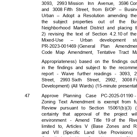
3093, 2993
Mission Inn Avenue, 3596
Co
and 3008
Fifth Street, from B/OP – Bus
Urban – Adopt a Resolution amending th
the subject properties out of the 
Neighborhood Market District and placin
2) revising the text of Section 4.2.10
of th
Mixed-Use
–
Urban
developmen
t
s
PR-2023-001469 (General
Plan Amendme
Code Map Amendment, Tentative Tract Ma
Appropriateness) based on the findings o
in the findings and subject to the recomm
report - Waive further readings - 3093, 
Street, 2993
Sixth Street, 2992, 3008
F
Development) (All Wards) (15-minute presenta
47
Approve Planning Case PC-2025-01190
Zoning Text Amendment is exempt from fur
Review pursuant to Section 15061(b)(3)
certainty that approval of the project 
environment - Amend Title 19
of the Riv
limited to, Articles V (Base Zones and
and VII (Specific Land Use Provisions