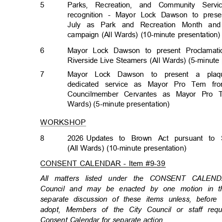
5
Parks, Recreation, and Community Ser
recognition - Mayor Lock Dawson to pres
July as Park and Recreation Month a
campaign (All Wards) (10-minute presentation
6
Mayor Lock Dawson to present Proclamati
Riverside Live Steamers (All Wards) (5-minute
7
Mayor Lock Dawson to present a plaq
dedicated service as Mayor Pro Tem fr
Councilmember Cervantes as Mayor Pro 
Wards) (5-minute presentat
ion)
WORKSHOP
8
2026 Updates
to Brown Act pursuant to 
(All Wards) (10-minute presentation)
CONSENT CALENDAR - Item #9-39
All matters listed under the CONSENT CALEN
Council and may be enacted by one motion in th
separate discussion of these items unless, befor
adopt, Members of the City Council or staff re
Consent Calendar for separate action.