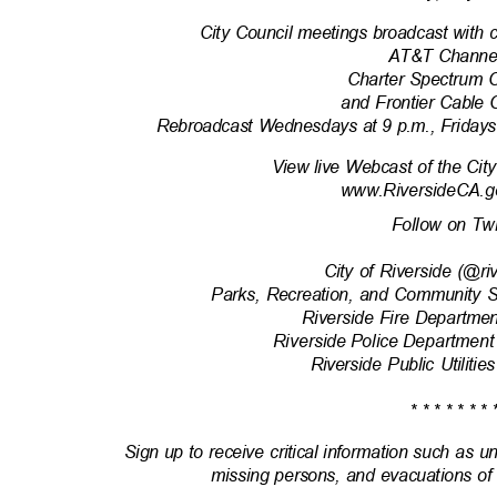
City Council meetings broadcast with 
AT&T Channe
Charter Spectrum 
and Frontier Cable
Rebroadcast Wednesdays at 9 p.m., Fridays
View live Webcast of the Cit
www.RiversideCA.g
Follow on Tw
City of Riverside (@r
Parks, Recreation, and Community 
Riverside Fire Departm
Riverside Police Department
Riverside Public Utili
* * * * * * * 
Sign up to receive critical information such as u
missing persons, and evacuations of