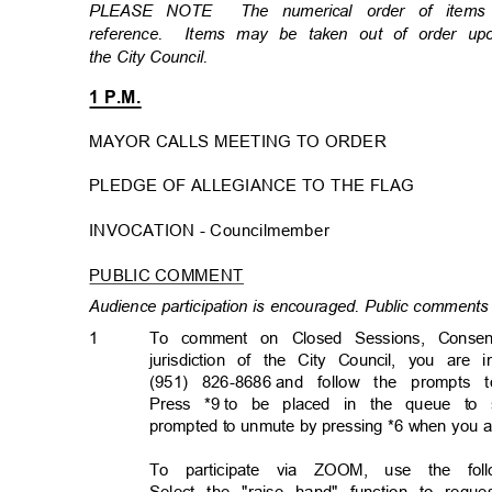
PLEASE NOTE
The numerical order of item
reference. Items
may be taken out of order u
the City Council.
1 P.M.
MAYOR CALLS MEETING TO ORDER
PLEDGE OF ALLEGIANCE TO THE FLAG
INVOCATION - Councilmembe
r
PUBLIC COMMENT
Audience participation is encouraged. Public comments 
1
To comment on Closed Sessions, Consen
jurisdiction of the City Council, you are 
(951) 826-8686
and follow the prompts 
Press *9
to be placed in the queue to 
prompted to unmute by pressing *6 when you 
To participate via ZOOM, use the follo