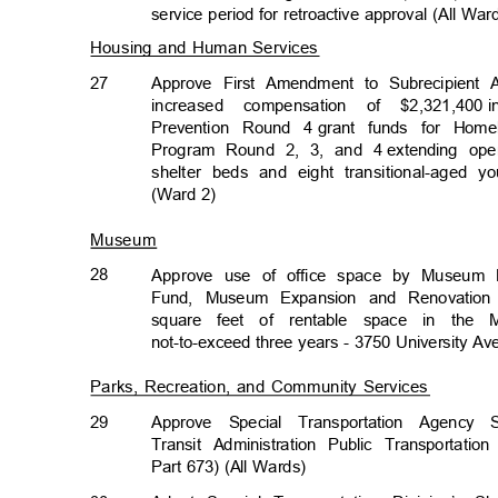
service period for retroactive approval (All Wa
Housing and Human Services
27
Approve First Amendment to Subrecipient 
increased compensation of $2,321,400
Prevention Round 4
grant funds for Hom
Program Round 2, 3, and 4
extending ope
shelter beds and eight transitional-aged
(Ward 2)
Museum
28
Approve use of office space by Museum D
Fund, Museum Expansion and Renovation 
square feet of rentable space in the 
not-to-exceed three years - 3750 University A
Parks, Recreation, and Community Services
29
Approve Special Transportation Agenc
Transit Administration Public Transportati
Part 673) (All Wards)