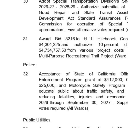
30
Adopt Special Transportation Division’s 
2026-27 -
2028-29 -
Authorize submittal o
Good Repair and State Transit Assi
Development Act Standard Assurances 
Commission for operation of Special
appropriation - Five affirmative votes required
31
Award Bid 8216
to H L Hitchcock Con
$4,304,325 a
nd
authorize 10
percent 
$4,734,757.50 f
rom
various project cos
Multi-Purpose Recreational Trail Project (War
Police
32
Acceptance of State of California Of
Enforcement Program grant of $412,000,
$25,000, and Motorcycle Safety Program 
educate public about traffic safety, a
reducing fatalities, injuries and econo
2026 through
September 30, 2027
- Suppl
votes required (All Wards)
Public Utilities