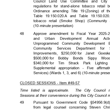
Council Land Use Committee and City
regulations for stand-alone tobacco reta
Ordinance amending Title 19
(Zoning) of 
Table 19.150.020.A and Table 19.150.020
tobacco retail (Smoke Shop) (Communit
(10-minute presentati
on)
48
Approve amendment to Fiscal Year 2025-2
and Urban Development Annual Actio
Unprogrammed Community Development 
Community Services Department for $
Improvements, $250,000
for Janet Goes
$500,000 for
Bobby Bonds Sippy Woo
$340,000 for
Tim Strack Park Lightin
Supplemental appropriation - Five affi
Services) (Wards 1, 3, and 6) (10-minute pres
CLOSED SESSIONS - Item #49-57
Time listed is approximate.
The City Council
Sessions at their convenience during this City Council
49
Pursuant to Government Code §54956.9(d)
from legal counsel concerning Steven Ch