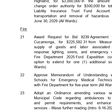
Highland, for $3,000,000
in the amount 
change order authority for $300,000
for t
Liability Insurance Trust Fund Acco
transportation and removal of hazardou
June 30, 2029 (All Wards)
Fire
21
Award Request for Bid 8239
Agreement 
Cucamonga, for $225,592.31
from Measu
supply of goods and labor associated
response lighting, sirens, and emergenc
Fire Department 2025
Ford Expedition 
option to extend for one (1) additional s
Wards)
22
Approve Memorandum of Understanding 
Schools for Emergency Medical Techn
with Fire Department for five-year term (All W
23
Adopt an Ordinance amending various se
Municipal Code regarding ambulances to
and permit requirements, and enhan
services - Waive further reading (Intro. 6-16-20