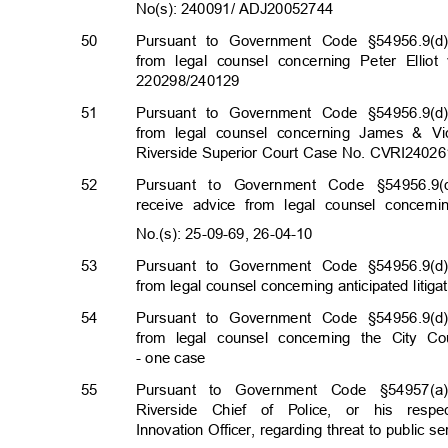
No(s): 240091/ ADJ2005
2744
50
Pursuant to Government Code §54956.9(d)
from legal counsel concerning Peter Elli
220298/2401
29
51
Pursuant to Government Code §54956.9(d)
from legal counsel concerning James & Vic
Riverside Superior Court Case No. CVRI240
52
Pursuant to Government Code §54956.9(d
receive advice from legal counsel concern
No.(s): 25-09-69, 26-0
4-10
53
Pursuant to Government Code §54956.9(d)
from legal counsel concerning anticipated litig
54
Pursuant to Government Code §54956.9(d)
from legal counsel concerning the City Cou
- one case
55
Pursuant to Government Code §54957(a)
Riverside Chief of Police, or his res
Innovation Officer, regarding threat to public se