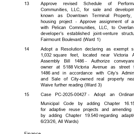
13
Approve revised Schedule of Perfo
Communities, LLC, for sale and develop
known as Downtown Terminal Property
housing project - Approve assignment of 
with Pelican Communities, LLC, to Overla
developer’s established joint-venture struc
Fairmount Boulevard (Ward 1)
14
Adopt a Resolution declaring as exempt 
1,032 square
feet, located near Victor
Assembly Bill 1486
- Authorize conveya
owner at 5188
Victoria Avenue as street
1486 and
in accordance with City’s Admin
and Sale of City-owned real property n
Waive further reading (Ward 3)
15
Case PC-2025-00427
- Adopt an Ordinan
Municipal Code by adding Chapter 16.1
for adaptive reuse projects and amending 
by adding Chapter 19.540
regarding adap
6/23/26, All Wards)
Finance