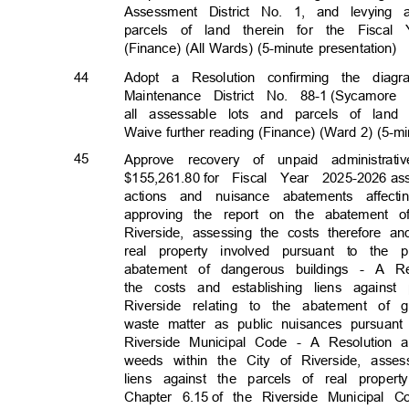
Assessment District No. 1, and levyin
parcels of land therein for the Fiscal 
(Finance) (All Wards) (5-minute presentation)
44
Adopt a Resolution confirming the di
Maintenance District No. 88-1
(Sycamore
all assessable lots and parcels of land 
Waive further reading (Finance) (Ward 2) (5-m
45
Approve recovery of unpaid administr
$155,261.80 f
or
Fiscal Year 2025-2026
as
actions and nuisance abatements affec
approving the report on the abatement o
Riverside, assessing the costs therefore a
real property involved pursuant to th
abatement of dangerous buildings - A R
the costs and establishing liens agains
Riverside relating to the abatement of 
waste matter as public nuisances pursuant 
Riverside Municipal Code - A Resolution
weeds within the City of Riverside, asse
liens against the parcels of real prope
Chapter 6.15
of the Riverside Municipal 