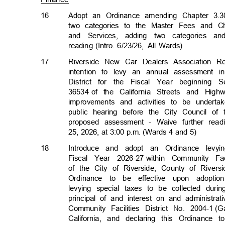
16
Adopt an Ordinance amending Chapter 3.3
two categories to the Master Fees and C
and Services, adding two categories a
reading (Intro. 6/23/26,
All Wards)
17
Riverside New Car Dealers Association R
intention to levy an annual assessment
District for the Fiscal Year beginnin
36534 of
the California Streets and Hig
improvements and activities to be undert
public hearing before the City Council o
proposed assessment - Waive further rea
25, 2026, at 3:00 p.m. (Wards 4 and 5)
18
Introduce and adopt an Ordinance levy
Fiscal Year 2026-27
within Community Faci
of the City of Riverside, County of Rivers
Ordinance to be effective upon adopt
levying special taxes to be collected duri
principal of and interest on and administr
Community Facilities District No. 2004-1
(G
California, and declaring this Ordinance