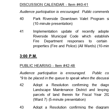
DISCUSSION CALENDAR - Item #40-41
Audience participation is encouraged.
Public comments 
40
Park Riverside Downtown Valet Program 
(10-minute presentati
on)
41
Implementation update of recently adop
Riverside Municipal Code which establis
Fire Department responses to cert
properties (Fire and Police) (All Wards) (10-m
3:00 P.M.
PUBLIC HEARING - Item #42-48
Audience participation is encouraged.
Public c
*9 to be placed in the queue to speak when the discussi
42
Adopt a Resolution confirming the di
Landscape Maintenance District and levyi
parcels of land therein for Fiscal Year 20
(Ward 7) (5-minute presentation)
43
Adopt a Resolution confirming the diagr