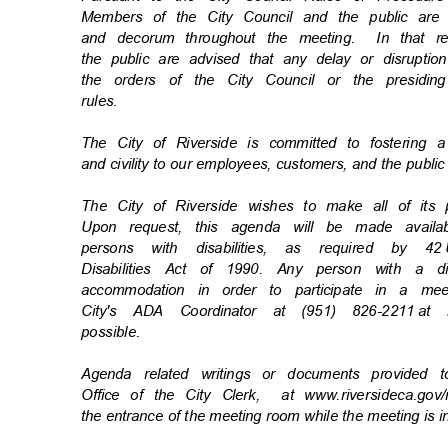
Members of the City Council and the public ar
and decorum throughout the meeting.
In that 
the public are advised that any delay or disrupti
the orders of the City Council or the presiding
rules
.
The City of Riverside is committed to fostering 
and civility to our employees, customers, and the publi
The City of Riverside wishes to make all of its
Upon request, this agenda will be made availa
persons with disabilities, as required by 42
Disabilities Act of 1990. Any person with a d
accommodation in order to participate in a m
City's ADA Coordinator at (951) 826-2211
at 
possibl
e.
Agenda related writings or documents provided 
Office of the City Clerk,
at www.riversideca.go
the entrance of the meeting room while the meeting is 