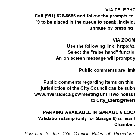
VIA TELEPH
Call (951) 826-8686 and follow the prompts t
*9 to be placed in the queue to speak. Indivi
unmute by pressing 
VIA ZOO
Use the following link: https:
Select the "raise hand" functi
An on screen message will prompt 
Public comments are limi
Public comments regarding items on this
jurisdiction of the City Council can be su
www.riversideca.gov/meeting until two hours 
to City_Clerk@rive
PARKING AVAILABLE IN GARAGE 6 LOC
Validation stamp (only for Garage 6) is near
Chamber
Pursuant to the City Council Rules of Procedu