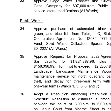
33
Approve Gage Water Transfer and Oli
Canal Company for $97,000
from Public
service lateral modifications (All Wards)
Public Works
34
Approve purchase of automated black 
green, and blue lids from Toter, LLC, Stat
Cooperative Agreement No. 120324-TOT 
Fund, Solid Waste Collection, Special 
30, 2027 (All Wards)
35
Approve Request for Proposal 2532
Agree
San Jacinto, for $1,824,387.96, plus 
$456,096.99, for not-to-exceed $2,28
Landscape, Landscape Maintenance Acc
maintenance service for north quadrant 
theft, and decay for three-year term wit
one-year terms (Wards 1, 3, 5, 6, and 7)
36
Adopt a Resolution amending Resolution
Schedule Resolution to establish a tim
between the hours of 8:00
p.m. to 6:00
a.
on Larkin Court from Monroe Street to e