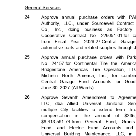
General Services
24
Approve annual purchase orders with PA
Authority, LLC., under Sourcewell Contra
Co., Inc., doing business as Facto
Cooperative Contract No. 226051-01
for 
from Fiscal Year 2026-27
Central Garag
automotive parts and related supplies through
25
Approve annual purchase orders with Pa
No. 24157
for Continental Tire the Amer
Bridgestone Americas Tire Operation, 
Michelin North America, Inc., for combi
Central Garage Fund Accounts for Good
June 30, 2027 (All Wards)
26
Approve Seventh Amendment to Agreeme
LLC, dba Allied Universal Janitorial S
multiple City facilities to extend term
compensation in the amount of $235
$6,413,591.74 f
rom
General Fund, Gran
Fund, and Electric Fund Accounts an
Universal Building Maintenance, LLC, in