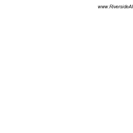
www.RiversideAl