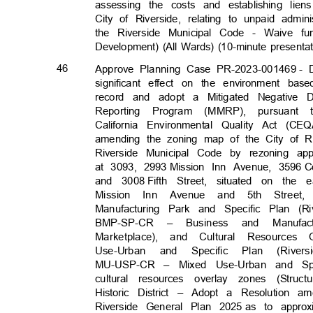
assessing the costs and establishing lie
City of Riverside, relating to unpaid admin
the Riverside Municipal Code - Waive f
Development) (All Wards) (10-minute presenta
46
Approve Planning Case PR-2023-001469
- 
significant effect on the environment ba
record and adopt a Mitigated Negative D
Reporting Program (MMRP), pursuant 
California Environmental Quality Act (
amending the zoning map of the City of Ri
Riverside Municipal Code by rezoning app
at 3093, 2993
Mission Inn Avenue, 3596
C
and 3008
Fifth Street, situated on th
Mission Inn Avenue and 5th Stre
Manufacturing Park and Specific Plan (
BMP-SP-CR Busin
–
ess
and Manufac
Marketplace), and Cultural Resources
Use-Urban and Specific Plan (Rive
MU-USP-CR – Mixed Use-Urban and Spe
cultural resources overlay zones (Str
Historic District – Adopt a Resolution 
Riverside General Plan 2025
as to approx