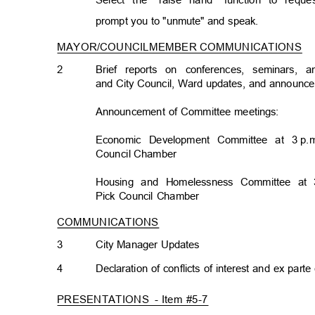
Select the "raise hand" function to req
prompt you to "unmute" and speak.
MAYOR/COUNCILMEMBER COMMUNICATION
S
2
Brief reports on conferences, seminars,
and City Council, Ward updates, and announ
Announcement of Committee meetings:
Economic Development Committee at 3
p.
Council Chamb
er
Housing and Homelessness Committee at 
Pick Council Chamber
COMMUNICATIONS
3
City Manager Updates
4
Declaration of conflicts of interest and ex par
PRESENTATIONS -
Item #5-7