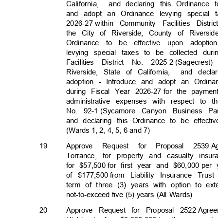
California, a
nd
declaring this Ordinance
and adopt an Ordinance levying special 
2026-27 with
in
Community Facilities Distri
the City of Riverside, County of Riversid
Ordinance to be effective upon adopt
levying special taxes to be collected dur
Facilities District No. 2025-2
(Sagecres
Riverside, State of California,
and decla
adoption - Introduce and adopt an Ordina
during Fiscal Year 2026-27
for the paymen
administrative expenses with respect to 
No. 92-1
(Sycamore Canyon Business Par
and declaring this Ordinance to be effect
(Wards 1, 2, 4, 5, 6 and 7)
19
Approve Request for Proposal 2539
A
Torrance, for property and casualty ins
for $57,500
for first year and $60,000
per 
of $177,500
from Liability Insurance Tru
term of three (3) years with option to ex
not-to-exceed five (5) years (All Wards)
20
Approve Request for Proposal 2522
Agre