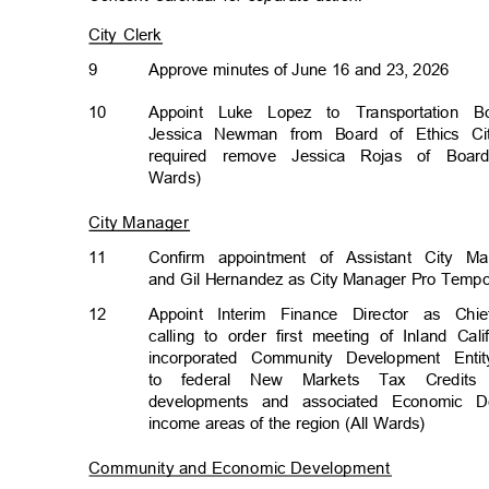
City Clerk
9
Approve minutes of June 16 and 23, 2026
10
Appoint Luke Lopez to Transportation 
Jessica Newman from Board of Ethics Cit
required remove Jessica Rojas of Boar
Wards)
City Manager
11
Confirm appointment of Assistant City M
and Gil Hernandez as City Manager Pro Temp
12
Appoint Interim Finance Director as Ch
calling to order first meeting of Inland C
incorporated Community Development Enti
to federal New Markets Tax Credits
developments and associated Economic 
income areas of the region (All Wards)
Community and Economic Developmen
t