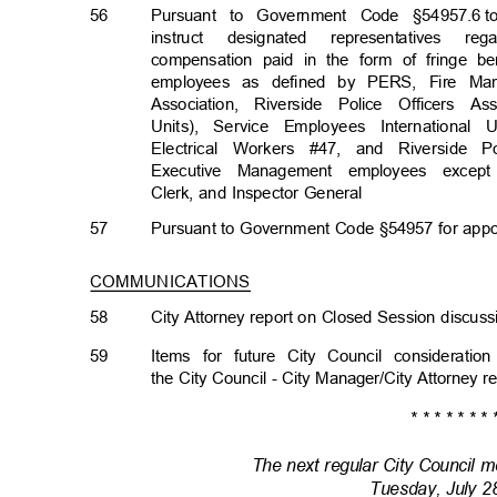
56
Pursuant to Government Code §54957.6
t
instruct designated representatives 
compensation paid in the form of fringe b
employees as defined by PERS, Fire Mana
Association, Riverside Police Officers 
Units), Service Employees International
Electrical Workers #47, and Riverside P
Executive Management employees excep
Clerk, and Inspector General
57
Pursuant to Government Code §54957 for appo
COMMUNICATIONS
58
City Attorney report on Closed Session discu
59
Items for future City Council considera
the City Council - City Manager/City Attorney 
* * * * * * * 
The next regular City Council m
Tuesday, July 