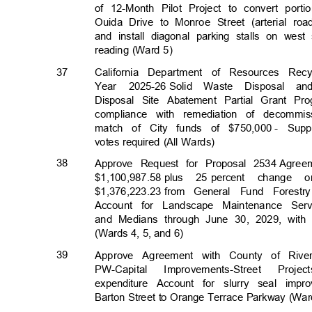
of 12-Month Pilot Project to convert por
Ouida Drive to Monroe Street (arterial r
and install diagonal parking stalls on we
reading (Ward 5)
37
California Department of Resources Re
Year 2025-26
Solid Waste Disposal a
Disposal Site Abatement Partial Grant Pr
compliance with remediation of decommis
match of City funds of $750,000
- Supp
votes required (All Wards)
38
Approve Request for Proposal 2534
Agree
$1,100,987.58 p
lus
25 percent
change o
$1,376,223.23 f
rom
General Fund Forest
Account for Landscape Maintenance Se
and Medians through June 30, 2029, with 
(Wards 4, 5, and 6)
39
Approve Agreement with County of River
PW-Capita
l
Improvements-Street
Project
expenditure Account for slurry seal i
Barton Street to Orange Terrace Parkway (Wa