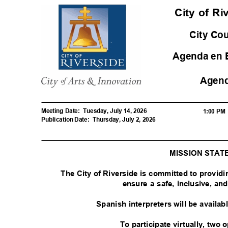
City of R
City Co
Agenda en 
Agen
Meeting Date:
Tuesday, July 14, 2026
1:00 P
Publication Date:
Thursday, July 2, 2026
MISSION STA
The City of Riverside is committed to provid
ensure a safe, inclusive, a
Spanish interpreters will be availa
To participate virtually, two 