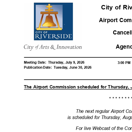
City of R
Airport Com
Cance
Agen
Meeting Date:
Thursday, July 9, 2026
3:00 P
Publication Date:
Tuesday, June 30, 2026
The Airport Commission scheduled for Thursday, 
* * * * * * * 
The next regular Airport 
is scheduled for Thursday, Aug
For live Webcast of the C