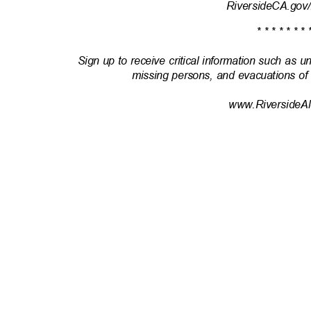
RiversideCA.gov
* * * * * * * 
Sign up to receive critical information such as u
missing persons, and evacuations of
www.RiversideAl