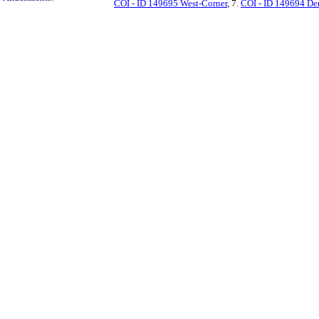
COI - ID 149695 West-Corner
, 7.
COI - ID 149694 D