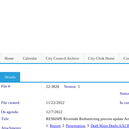
Home
Calendar
City Council Archive
City Clerk Home
Cou
Details
Legislation Details
File #:
22-3826
Version:
1
Status
File created:
11/22/2022
In con
On agenda:
12/7/2022
Title:
RESHAPE Riverside Redistricting process update Actu
1.
Report
, 2.
Presentation
, 3.
Draft Maps Drafts A A2 
Attachments: